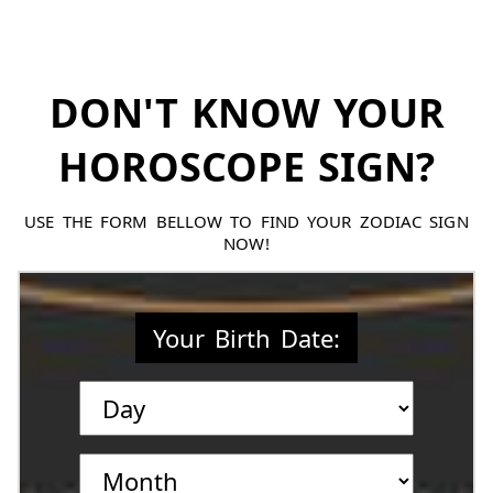
DON'T KNOW YOUR
HOROSCOPE SIGN?
USE THE FORM BELLOW TO FIND YOUR ZODIAC SIGN
NOW!
Your Birth Date: