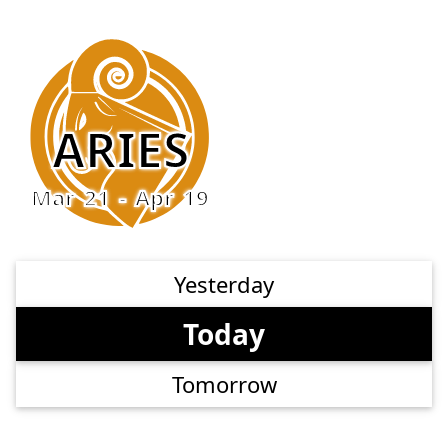
ARIES
Mar 21 - Apr 19
Yesterday
Today
Tomorrow