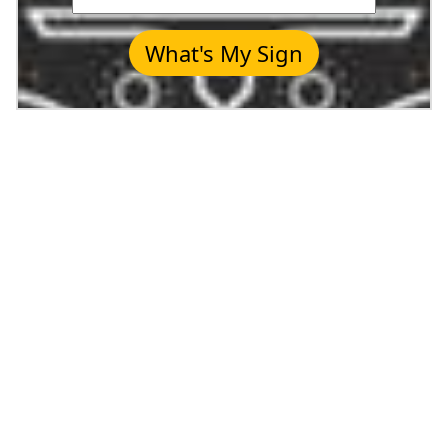
What's My Sign