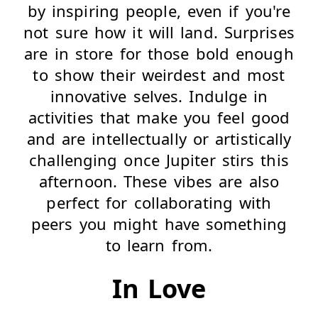
by inspiring people, even if you're
not sure how it will land. Surprises
are in store for those bold enough
to show their weirdest and most
innovative selves. Indulge in
activities that make you feel good
and are intellectually or artistically
challenging once Jupiter stirs this
afternoon. These vibes are also
perfect for collaborating with
peers you might have something
to learn from.
In Love