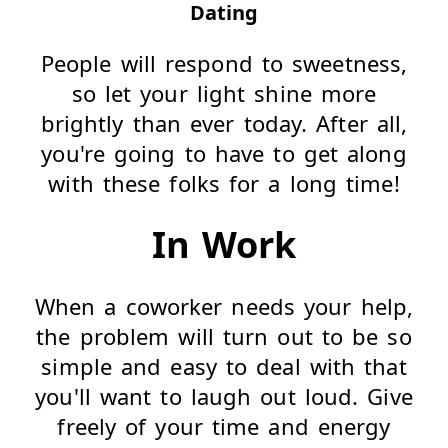
Dating
People will respond to sweetness,
so let your light shine more
brightly than ever today. After all,
you're going to have to get along
with these folks for a long time!
In Work
When a coworker needs your help,
the problem will turn out to be so
simple and easy to deal with that
you'll want to laugh out loud. Give
freely of your time and energy