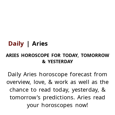
Daily
|
Aries
ARIES HOROSCOPE FOR TODAY, TOMORROW
& YESTERDAY
Daily Aries horoscope forecast from
overview, love, & work as well as the
chance to read today, yesterday, &
tomorrow's predictions. Aries read
your horoscopes now!