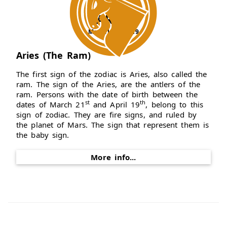
ARIES
Mar 21 - Apr 19
Aries (The Ram)
The first sign of the zodiac is Aries, also called the
ram. The sign of the Aries, are the antlers of the
ram. Persons with the date of birth between the
st
th
dates of March 21
and April 19
, belong to this
sign of zodiac. They are fire signs, and ruled by
the planet of Mars. The sign that represent them is
the baby sign.
More info...