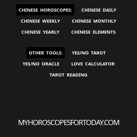
CHINESE HOROSCOPES:
CHINESE DAILY
CHINESE WEEKLY
CHINESE MONTHLY
CHINESE YEARLY
CHINESE ELEMENTS
OTHER TOOLS:
YES/NO TAROT
YES/NO ORACLE
LOVE CALCULATOR
TAROT READING