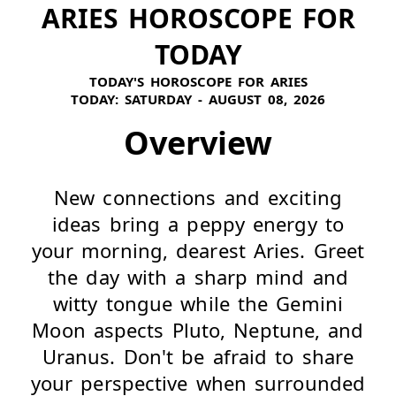
ARIES HOROSCOPE FOR
TODAY
TODAY'S HOROSCOPE FOR ARIES
TODAY:
SATURDAY - AUGUST 08, 2026
Overview
New connections and exciting
ideas bring a peppy energy to
your morning, dearest Aries. Greet
the day with a sharp mind and
witty tongue while the Gemini
Moon aspects Pluto, Neptune, and
Uranus. Don't be afraid to share
your perspective when surrounded