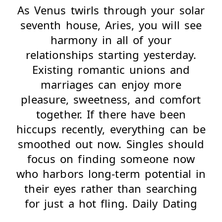
As Venus twirls through your solar
seventh house, Aries, you will see
harmony in all of your
relationships starting yesterday.
Existing romantic unions and
marriages can enjoy more
pleasure, sweetness, and comfort
together. If there have been
hiccups recently, everything can be
smoothed out now. Singles should
focus on finding someone now
who harbors long-term potential in
their eyes rather than searching
for just a hot fling. Daily Dating