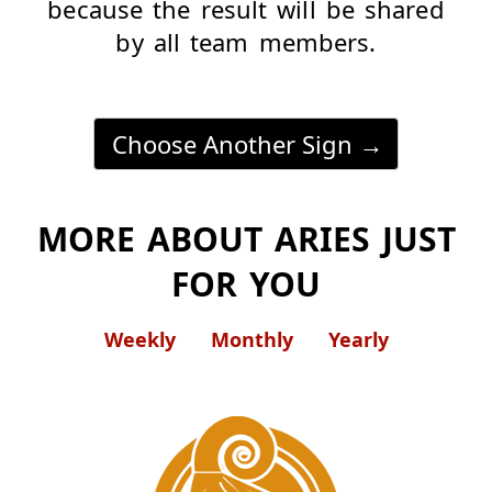
because the result will be shared
by all team members.
Choose Another Sign
MORE ABOUT ARIES JUST
FOR YOU
Weekly
Monthly
Yearly