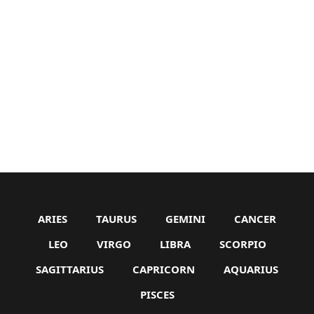
ARIES
TAURUS
GEMINI
CANCER
LEO
VIRGO
LIBRA
SCORPIO
SAGITTARIUS
CAPRICORN
AQUARIUS
PISCES