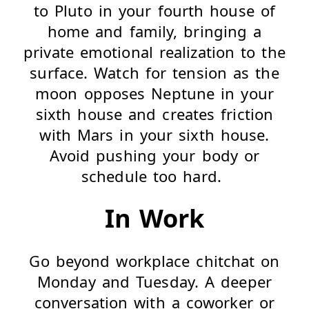
to Pluto in your fourth house of
home and family, bringing a
private emotional realization to the
surface. Watch for tension as the
moon opposes Neptune in your
sixth house and creates friction
with Mars in your sixth house.
Avoid pushing your body or
schedule too hard.
In Work
Go beyond workplace chitchat on
Monday and Tuesday. A deeper
conversation with a coworker or