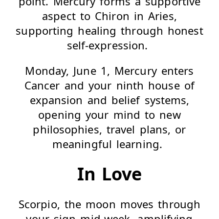
point. Mercury forms a supportive
aspect to Chiron in Aries,
supporting healing through honest
self-expression.
Monday, June 1, Mercury enters
Cancer and your ninth house of
expansion and belief systems,
opening your mind to new
philosophies, travel plans, or
meaningful learning.
In Love
Scorpio, the moon moves through
your sign mid-week, amplifying