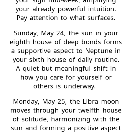
your already powerful intuition.
Pay attention to what surfaces.
Sunday, May 24, the sun in your
eighth house of deep bonds forms
a supportive aspect to Neptune in
your sixth house of daily routine.
A quiet but meaningful shift in
how you care for yourself or
others is underway.
Monday, May 25, the Libra moon
moves through your twelfth house
of solitude, harmonizing with the
sun and forming a positive aspect