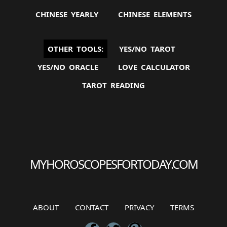
CHINESE YEARLY
CHINESE ELEMENTS
OTHER TOOLS:
YES/NO TAROT
YES/NO ORACLE
LOVE CALCULATOR
TAROT READING
ABOUT
CONTACT
PRIVACY
TERMS