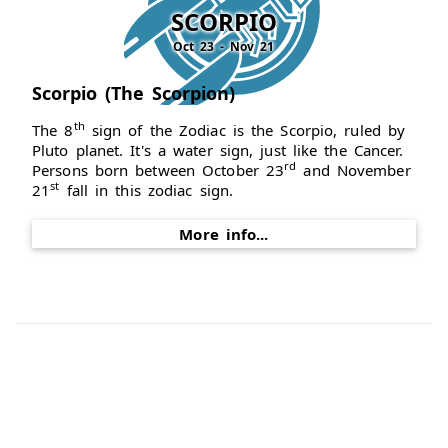
SCORPIO
Oct 23 - Nov 21
Scorpio (The Scorpion)
th
The 8
sign of the Zodiac is the Scorpio, ruled by
Pluto planet. It's a water sign, just like the Cancer.
rd
Persons born between October 23
and November
st
21
fall in this zodiac sign.
More info...