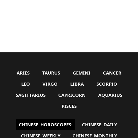
ARIES
TAURUS
GEMINI
CANCER
LEO
VIRGO
LIBRA
SCORPIO
SAGITTARIUS
CAPRICORN
AQUARIUS
PISCES
CHINESE HOROSCOPES:
CHINESE DAILY
CHINESE WEEKLY
CHINESE MONTHLY