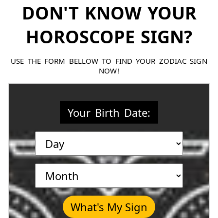
DON'T KNOW YOUR
HOROSCOPE SIGN?
USE THE FORM BELLOW TO FIND YOUR ZODIAC SIGN
NOW!
Your Birth Date:
What's My Sign