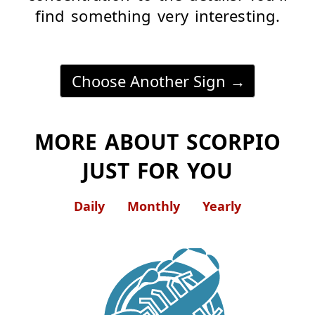
find something very interesting.
Choose Another Sign
MORE ABOUT SCORPIO
JUST FOR YOU
Daily
Monthly
Yearly