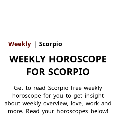
Weekly
|
Scorpio
WEEKLY HOROSCOPE
FOR SCORPIO
Get to read Scorpio free weekly
horoscope for you to get insight
about weekly overview, love, work and
more. Read your horoscopes below!