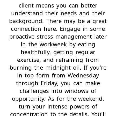
client means you can better
understand their needs and their
background. There may be a great
connection here. Engage in some
proactive stress management later
in the workweek by eating
healthfully, getting regular
exercise, and refraining from
burning the midnight oil. If you're
in top form from Wednesday
through Friday, you can make
challenges into windows of
opportunity. As for the weekend,
turn your intense powers of
concentration to the details. You'll