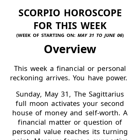
SCORPIO HOROSCOPE
FOR THIS WEEK
(WEEK OF STARTING ON:
MAY 31 TO JUNE 06
)
Overview
This week a financial or personal
reckoning arrives. You have power.
Sunday, May 31, The Sagittarius
full moon activates your second
house of money and self-worth. A
financial matter or question of
personal value reaches its turning