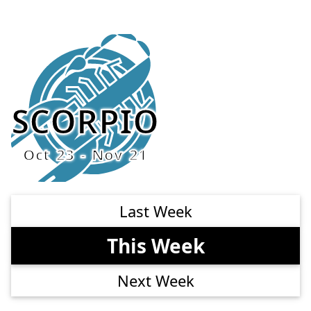
SCORPIO
Oct 23 - Nov 21
Last Week
This Week
Next Week